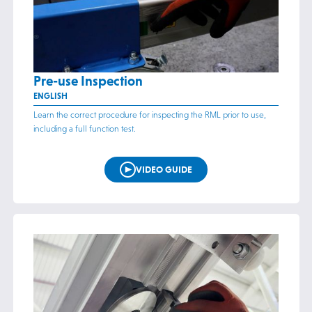
Pre-use Inspection
ENGLISH
Learn the correct procedure for inspecting the RML prior to use,
including a full function test.
VIDEO GUIDE