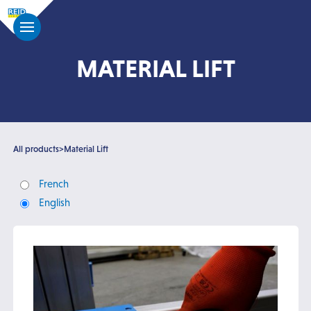
MATERIAL LIFT
All products
>
Material Lift
French
English