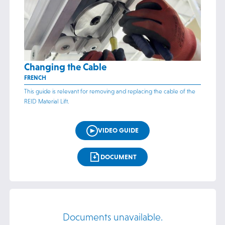
Changing the Cable
FRENCH
This guide is relevant for removing and replacing the cable of the
REID Material Lift.
VIDEO GUIDE
DOCUMENT
Documents unavailable.