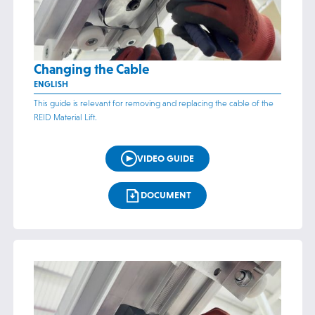
Changing the Cable
ENGLISH
This guide is relevant for removing and replacing the cable of the
REID Material Lift.
VIDEO GUIDE
DOCUMENT