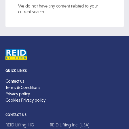
We do not have any content related to your
current search.
QUICK LINKS
Contact us
Terms & Conditions
Privacy policy
Cookies Privacy policy
CONTACT US
REID Lifting HQ
REID Lifting Inc. [USA]