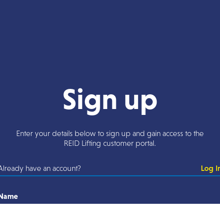
Sign up
Enter your details below to sign up and gain access to the
REID Lifting customer portal.
Already have an account?
Log I
Name