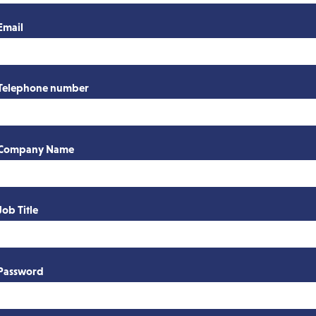
Email
Telephone number
Company Name
Job Title
Password